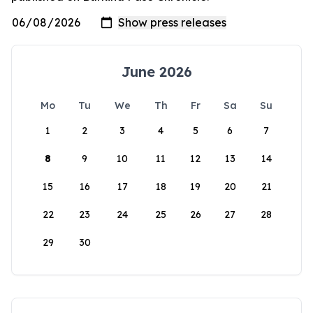
June 2026
Mo
Tu
We
Th
Fr
Sa
Su
1
2
3
4
5
6
7
8
9
10
11
12
13
14
15
16
17
18
19
20
21
22
23
24
25
26
27
28
29
30