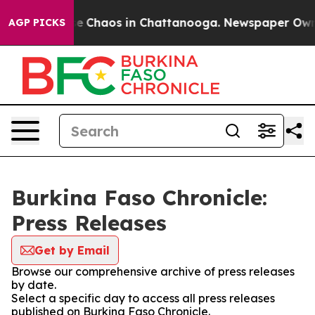
tal Collapse
Chaos in Chattanooga. Newspaper Owner C
AGP PICKS
Burkina Faso Chronicle:
Press Releases
Get by Email
Browse our comprehensive archive of press releases
by date.
Select a specific day to access all press releases
published on Burkina Faso Chronicle.