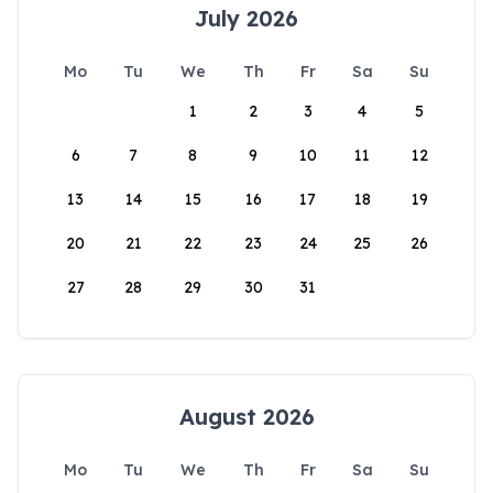
July 2026
Mo
Tu
We
Th
Fr
Sa
Su
1
2
3
4
5
6
7
8
9
10
11
12
13
14
15
16
17
18
19
20
21
22
23
24
25
26
27
28
29
30
31
August 2026
Mo
Tu
We
Th
Fr
Sa
Su