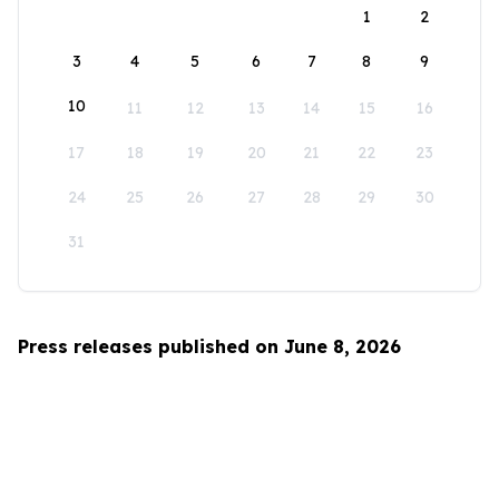
1
2
3
4
5
6
7
8
9
10
11
12
13
14
15
16
17
18
19
20
21
22
23
24
25
26
27
28
29
30
31
Press releases published on June 8, 2026