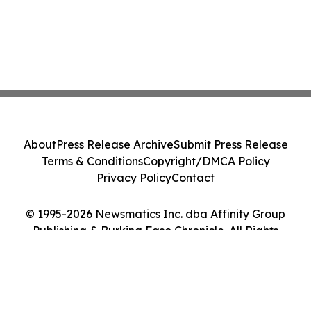
About
Press Release Archive
Submit Press Release
Terms & Conditions
Copyright/DMCA Policy
Privacy Policy
Contact
© 1995-2026 Newsmatics Inc. dba Affinity Group
Publishing & Burkina Faso Chronicle. All Rights
Reserved.
Cookie Settings / Your Privacy Choices