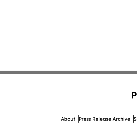
P
About
Press Release Archive
S
© 1995-2026 Newsmatics 