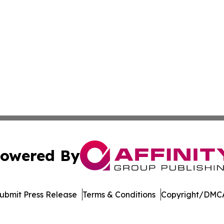
owered By
ubmit Press Release
Terms & Conditions
Copyright/DMCA
Inc. dba Affinity Group Publishing & Burkina Faso Chronic