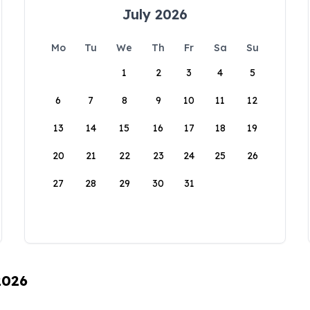
July 2026
Mo
Tu
We
Th
Fr
Sa
Su
1
2
3
4
5
6
7
8
9
10
11
12
13
14
15
16
17
18
19
20
21
22
23
24
25
26
27
28
29
30
31
2026