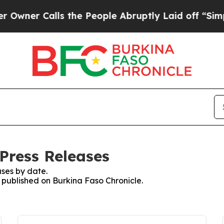
wner Calls the People Abruptly Laid off “Simpl
Press Releases
ses by date.
s published on Burkina Faso Chronicle.