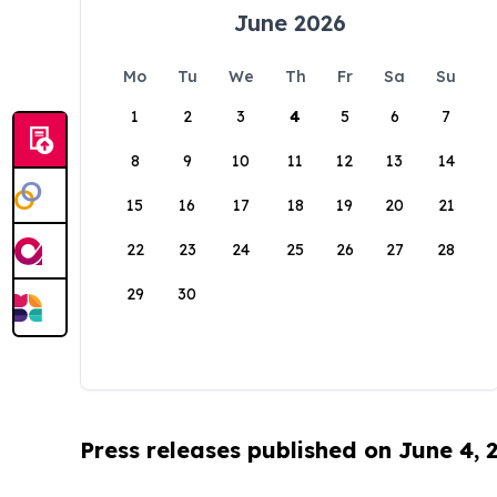
June 2026
Mo
Tu
We
Th
Fr
Sa
Su
1
2
3
4
5
6
7
8
9
10
11
12
13
14
15
16
17
18
19
20
21
22
23
24
25
26
27
28
29
30
Press releases published on June 4, 