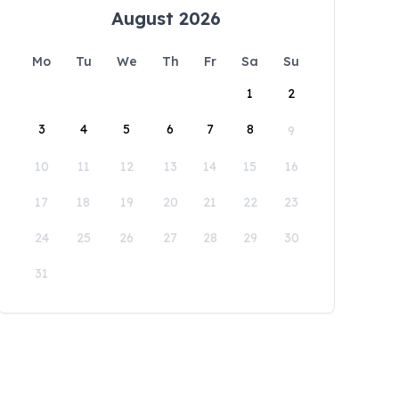
August 2026
Mo
Tu
We
Th
Fr
Sa
Su
1
2
3
4
5
6
7
8
9
10
11
12
13
14
15
16
17
18
19
20
21
22
23
24
25
26
27
28
29
30
31