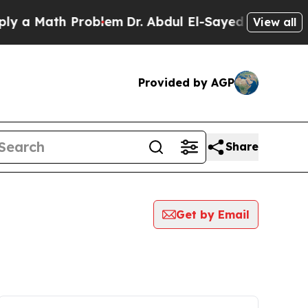
y a Math Problem
Dr. Abdul El-Sayed on Historic 
View all
Provided by AGP
Share
Get by Email