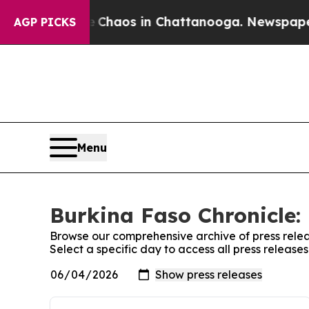
tal Collapse
Chaos in Chattanooga. Newspaper O
AGP PICKS
Menu
Burkina Faso Chronicle: 
Browse our comprehensive archive of press relea
Select a specific day to access all press release