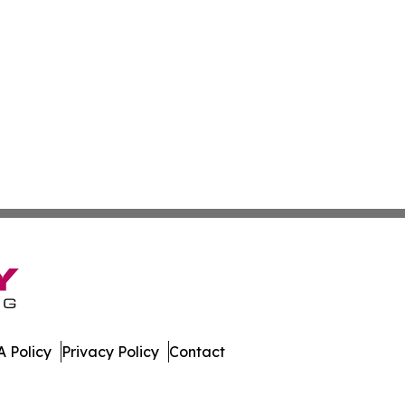
 Policy
Privacy Policy
Contact
le. All Rights Reserved.