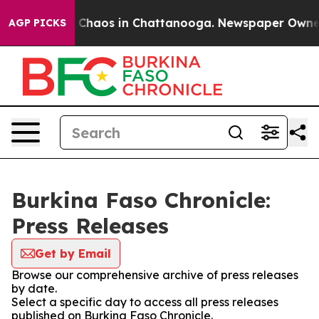
al Collapse
Chaos in Chattanooga. Newspaper Owner Ca
AGP PICKS
Burkina Faso Chronicle:
Press Releases
Get by Email
Browse our comprehensive archive of press releases
by date.
Select a specific day to access all press releases
published on Burkina Faso Chronicle.