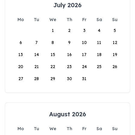
July 2026
Mo
Tu
We
Th
Fr
Sa
Su
1
2
3
4
5
6
7
8
9
10
11
12
13
14
15
16
17
18
19
20
21
22
23
24
25
26
27
28
29
30
31
August 2026
Mo
Tu
We
Th
Fr
Sa
Su