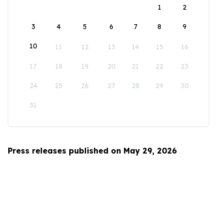
1
2
3
4
5
6
7
8
9
10
11
12
13
14
15
16
17
18
19
20
21
22
23
24
25
26
27
28
29
30
31
Press releases published on May 29, 2026