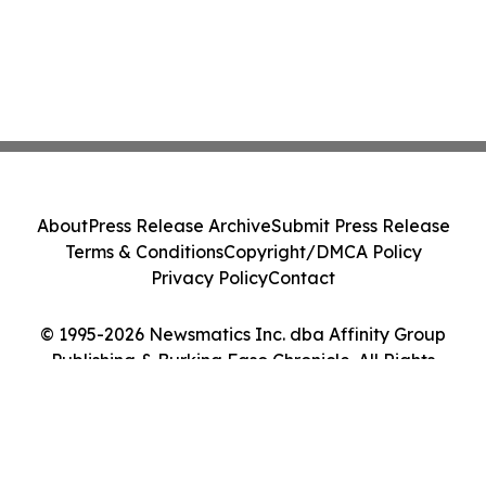
About
Press Release Archive
Submit Press Release
Terms & Conditions
Copyright/DMCA Policy
Privacy Policy
Contact
© 1995-2026 Newsmatics Inc. dba Affinity Group
Publishing & Burkina Faso Chronicle. All Rights
Reserved.
Cookie Settings / Your Privacy Choices