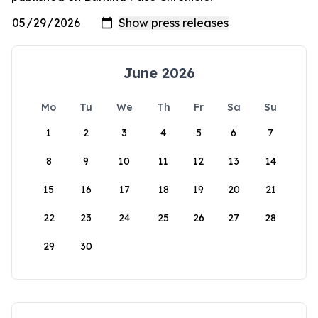
June 2026
Mo
Tu
We
Th
Fr
Sa
Su
1
2
3
4
5
6
7
8
9
10
11
12
13
14
15
16
17
18
19
20
21
22
23
24
25
26
27
28
29
30