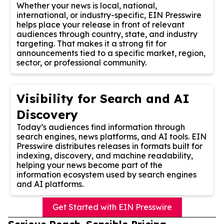
Whether your news is local, national,
international, or industry-specific, EIN Presswire
helps place your release in front of relevant
audiences through country, state, and industry
targeting. That makes it a strong fit for
announcements tied to a specific market, region,
sector, or professional community.
Visibility for Search and AI
Discovery
Today’s audiences find information through
search engines, news platforms, and AI tools. EIN
Presswire distributes releases in formats built for
indexing, discovery, and machine readability,
helping your news become part of the
information ecosystem used by search engines
and AI platforms.
Get Started with EIN Presswire