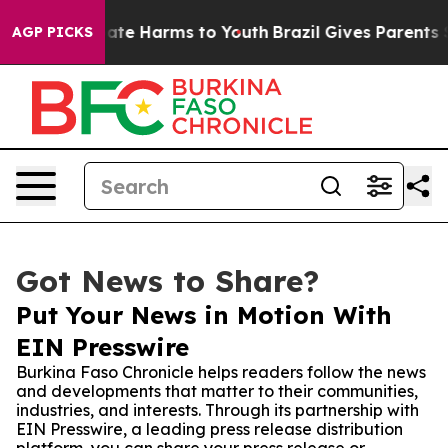
Fund to Abate Harms to Youth
Brazil Gives Parents Soci
AGP PICKS
Got News to Share?
Put Your News in Motion With
EIN Presswire
Burkina Faso Chronicle helps readers follow the news
and developments that matter to their communities,
industries, and interests. Through its partnership with
EIN Presswire, a leading press release distribution