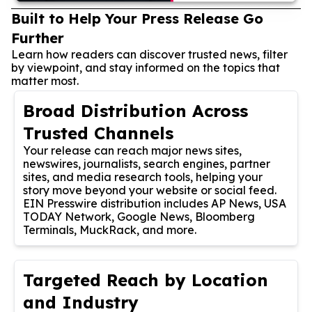
Built to Help Your Press Release Go
Further
Learn how readers can discover trusted news, filter
by viewpoint, and stay informed on the topics that
matter most.
Broad Distribution Across
Trusted Channels
Your release can reach major news sites,
newswires, journalists, search engines, partner
sites, and media research tools, helping your
story move beyond your website or social feed.
EIN Presswire distribution includes AP News, USA
TODAY Network, Google News, Bloomberg
Terminals, MuckRack, and more.
Targeted Reach by Location
and Industry