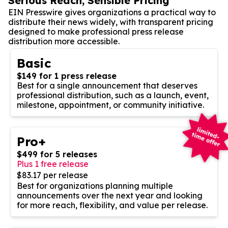
Serious Reach, Sensible Pricing
EIN Presswire gives organizations a practical way to
distribute their news widely, with transparent pricing
designed to make professional press release
distribution more accessible.
Basic
$149 for 1 press release
Best for a single announcement that deserves
professional distribution, such as a launch, event,
milestone, appointment, or community initiative.
Pro+
$499 for 5 releases
Plus 1 free release
$83.17 per release
Best for organizations planning multiple
announcements over the next year and looking
for more reach, flexibility, and value per release.