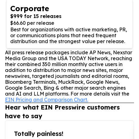
Corporate
$999 for 15 releases
$66.60 per release
Best for organizations with active marketing, PR,
or communications plans that need frequent
distribution and the strongest value per release.
All press release packages include AP News, Nexstar
Media Group and the USA TODAY Network, reaching
their combined 350 million monthly active users in
addition to distribution to major news sites, major
newswires, targeted journalists and editorial rooms,
Bloomberg Terminals, MuckRack, Google News,
Google Search, Bing & other major search engines
and AI and LLM platforms. For more details visit the
EIN Pricing and Comparison Chart.
Hear what EIN Presswire customers
have to say
Totally painless!