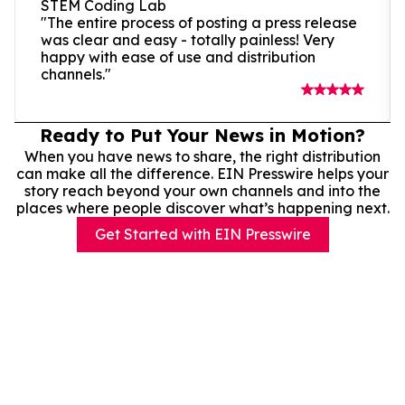
STEM Coding Lab
"The entire process of posting a press release
was clear and easy - totally painless! Very
happy with ease of use and distribution
channels."
Ready to Put Your News in Motion?
When you have news to share, the right distribution
can make all the difference. EIN Presswire helps your
story reach beyond your own channels and into the
places where people discover what’s happening next.
Get Started with EIN Presswire