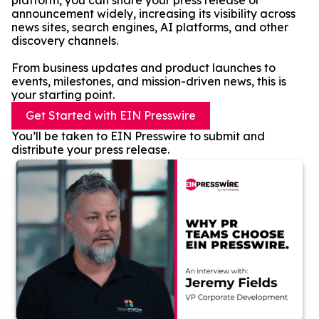
platform, you can share your press release or
announcement widely, increasing its visibility across
news sites, search engines, AI platforms, and other
discovery channels.
From business updates and product launches to
events, milestones, and mission-driven news, this is
your starting point.
Get Started with EIN Presswire
You’ll be taken to EIN Presswire to submit and
distribute your press release.