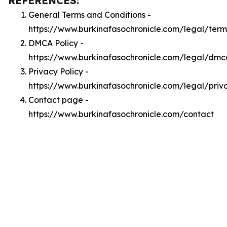
REFERENCES:
General Terms and Conditions -
https://www.burkinafasochronicle.com/legal/term
DMCA Policy -
https://www.burkinafasochronicle.com/legal/dmc
Privacy Policy -
https://www.burkinafasochronicle.com/legal/priv
Contact page -
https://www.burkinafasochronicle.com/contact