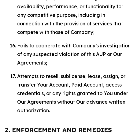
availability, performance, or functionality for
any competitive purpose, including in
connection with the provision of services that
compete with those of Company;
Fails to cooperate with Company’s investigation
of any suspected violation of this AUP or Our
Agreements;
Attempts to resell, sublicense, lease, assign, or
transfer Your Account, Paid Account, access
credentials, or any rights granted to You under
Our Agreements without Our advance written
authorization.
2. ENFORCEMENT AND REMEDIES