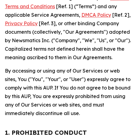
Terms and Conditions
[Ref. 1] (“Terms”) and any
applicable Service Agreements,
DMCA Policy
[Ref. 2],
Privacy Policy
[Ref. 3], or other binding Company
documents (collectively, "Our Agreements") adopted
by Newsmatics Inc. ("Company", "We", "Us", or "Our").
Capitalized terms not defined herein shall have the
meaning ascribed to them in Our Agreements.
By accessing or using any of Our Services or web
sites, You ("You", "Your", or "User") expressly agree to
comply with this AUP. If You do not agree to be bound
by this AUP, You are expressly prohibited from using
any of Our Services or web sites, and must
immediately discontinue all use.
1. PROHIBITED CONDUCT