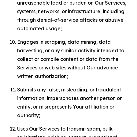
unreasonable load or burden on Our Services,
systems, networks, or infrastructure, including
through denial-of-service attacks or abusive
automated usage;
Engages in scraping, data mining, data
harvesting, or any similar activity intended to
collect or compile content or data from the
Services or web sites without Our advance
written authorization;
Submits any false, misleading, or fraudulent
information, impersonates another person or
entity, or misrepresents Your affiliation or
authority;
Uses Our Services to transmit spam, bulk