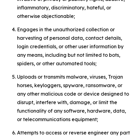
inflammatory, discriminatory, hateful, or
otherwise objectionable;
Engages in the unauthorized collection or
harvesting of personal data, contact details,
login credentials, or other user information by
any means, including but not limited to bots,
spiders, or other automated tools;
Uploads or transmits malware, viruses, Trojan
horses, keyloggers, spyware, ransomware, or
any other malicious code or device designed to
disrupt, interfere with, damage, or limit the
functionality of any software, hardware, data,
or telecommunications equipment;
Attempts to access or reverse engineer any part