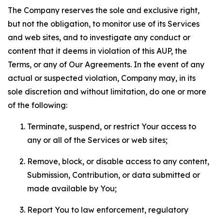
The Company reserves the sole and exclusive right,
but not the obligation, to monitor use of its Services
and web sites, and to investigate any conduct or
content that it deems in violation of this AUP, the
Terms, or any of Our Agreements. In the event of any
actual or suspected violation, Company may, in its
sole discretion and without limitation, do one or more
of the following:
Terminate, suspend, or restrict Your access to
any or all of the Services or web sites;
Remove, block, or disable access to any content,
Submission, Contribution, or data submitted or
made available by You;
Report You to law enforcement, regulatory