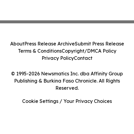
About
Press Release Archive
Submit Press Release
Terms & Conditions
Copyright/DMCA Policy
Privacy Policy
Contact
© 1995-2026 Newsmatics Inc. dba Affinity Group
Publishing & Burkina Faso Chronicle. All Rights
Reserved.
Cookie Settings / Your Privacy Choices