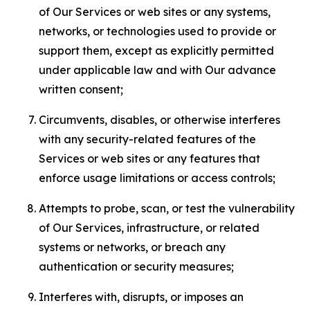
of Our Services or web sites or any systems,
networks, or technologies used to provide or
support them, except as explicitly permitted
under applicable law and with Our advance
written consent;
Circumvents, disables, or otherwise interferes
with any security-related features of the
Services or web sites or any features that
enforce usage limitations or access controls;
Attempts to probe, scan, or test the vulnerability
of Our Services, infrastructure, or related
systems or networks, or breach any
authentication or security measures;
Interferes with, disrupts, or imposes an