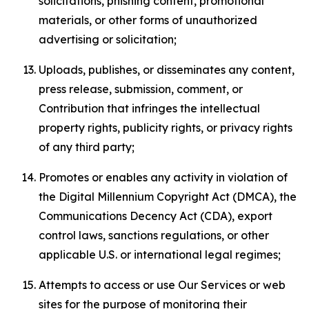
solicitations, phishing content, promotional
materials, or other forms of unauthorized
advertising or solicitation;
Uploads, publishes, or disseminates any content,
press release, submission, comment, or
Contribution that infringes the intellectual
property rights, publicity rights, or privacy rights
of any third party;
Promotes or enables any activity in violation of
the Digital Millennium Copyright Act (DMCA), the
Communications Decency Act (CDA), export
control laws, sanctions regulations, or other
applicable U.S. or international legal regimes;
Attempts to access or use Our Services or web
sites for the purpose of monitoring their