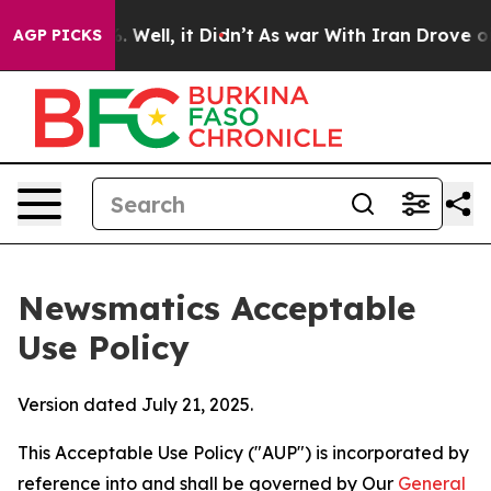
40%. Well, it Didn’t
As war With Iran Drove oil Pric
AGP PICKS
Newsmatics Acceptable
Use Policy
Version dated July 21, 2025.
This Acceptable Use Policy ("AUP") is incorporated by
reference into and shall be governed by Our
General