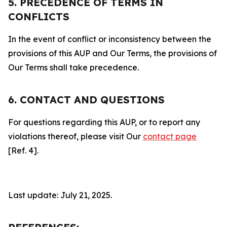
5. PRECEDENCE OF TERMS IN
CONFLICTS
In the event of conflict or inconsistency between the
provisions of this AUP and Our Terms, the provisions of
Our Terms shall take precedence.
6. CONTACT AND QUESTIONS
For questions regarding this AUP, or to report any
violations thereof, please visit Our
contact page
[Ref. 4].
Last update: July 21, 2025.