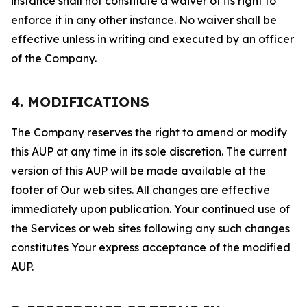
instance shall not constitute a waiver of its right to
enforce it in any other instance. No waiver shall be
effective unless in writing and executed by an officer
of the Company.
4. MODIFICATIONS
The Company reserves the right to amend or modify
this AUP at any time in its sole discretion. The current
version of this AUP will be made available at the
footer of Our web sites. All changes are effective
immediately upon publication. Your continued use of
the Services or web sites following any such changes
constitutes Your express acceptance of the modified
AUP.