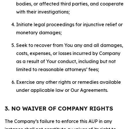
bodies, or affected third parties, and cooperate
with their investigations;
Initiate legal proceedings for injunctive relief or
monetary damages;
Seek to recover from You any and all damages,
costs, expenses, or losses incurred by Company
as a result of Your conduct, including but not
limited to reasonable attorneys’ fees;
Exercise any other rights or remedies available
under applicable law or Our Agreements.
3. NO WAIVER OF COMPANY RIGHTS
The Company’s failure to enforce this AUP in any