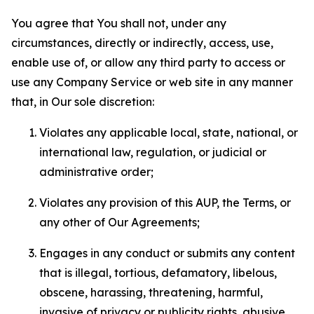
You agree that You shall not, under any
circumstances, directly or indirectly, access, use,
enable use of, or allow any third party to access or
use any Company Service or web site in any manner
that, in Our sole discretion:
Violates any applicable local, state, national, or
international law, regulation, or judicial or
administrative order;
Violates any provision of this AUP, the Terms, or
any other of Our Agreements;
Engages in any conduct or submits any content
that is illegal, tortious, defamatory, libelous,
obscene, harassing, threatening, harmful,
invasive of privacy or publicity rights, abusive,