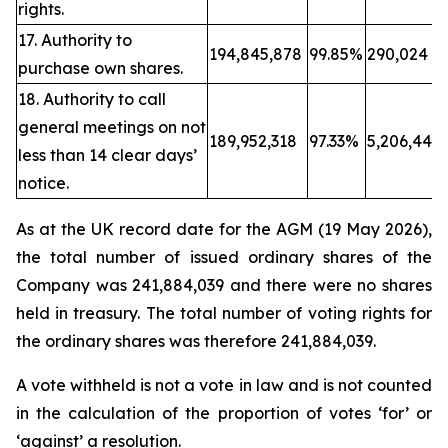
rights.
17. Authority to
194,845,878
99.85%
290,024
purchase own shares.
18. Authority to call
general meetings on not
189,952,318
97.33%
5,206,443
less than 14 clear days’
notice.
As at the UK record date for the AGM (19 May 2026),
the total number of issued ordinary shares of the
Company was 241,884,039 and there were no shares
held in treasury. The total number of voting rights for
the ordinary shares was therefore 241,884,039.
A vote withheld is not a vote in law and is not counted
in the calculation of the proportion of votes ‘for’ or
‘against’ a resolution.