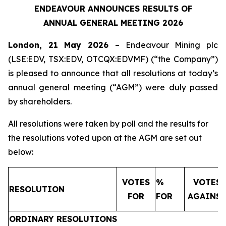
ENDEAVOUR ANNOUNCES RESULTS OF
ANNUAL GENERAL MEETING 2026
London, 21 May 2026
– Endeavour Mining plc
(LSE:EDV, TSX:EDV, OTCQX:EDVMF) (“the Company”)
is pleased to announce that all resolutions at today’s
annual general meeting (“AGM”) were duly passed
by shareholders.
All resolutions were taken by poll and the results for
the resolutions voted upon at the AGM are set out
below:
VOTES
%
VOTES
RESOLUTION
FOR
FOR
AGAINS
ORDINARY RESOLUTIONS