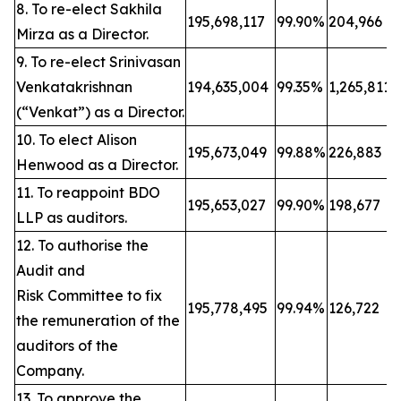
8. To re-elect Sakhila
195,698,117
99.90%
204,966
Mirza as a Director.
9. To re-elect Srinivasan
Venkatakrishnan
194,635,004
99.35%
1,265,811
(“Venkat”) as a Director.
10. To elect Alison
195,673,049
99.88%
226,883
Henwood as a Director.
11. To reappoint BDO
195,653,027
99.90%
198,677
LLP as auditors.
12. To authorise the
Audit and
Risk Committee to fix
195,778,495
99.94%
126,722
the remuneration of the
auditors of the
Company.
13. To approve the