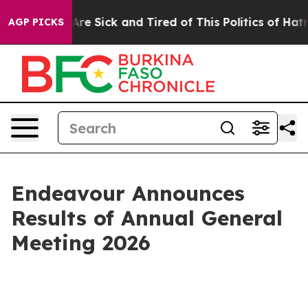
“People Are Sick and Tired of This Politics of Hatred”
AGP PICKS
Endeavour Announces
Results of Annual General
Meeting 2026