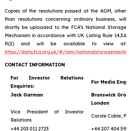
Copies of the resolutions passed at the AGM, other
than resolutions concerning ordinary business, will
shortly be uploaded to the FCA’s National Storage
Mechanism in accordance with UK Listing Rule 14.3.6
R(2) and will be available to view at:
https://data.fca.org.uk/#/nsm/nationalstoragemecha
CONTACT
INFORMATION
For Investor Relations
For Media Enquir
Enquiries:
Jack Garman
Brunswick Group
London
Vice President of Investor
Carole Cable, Par
Relations
+44 203 011 2723
+44 207 404 5959