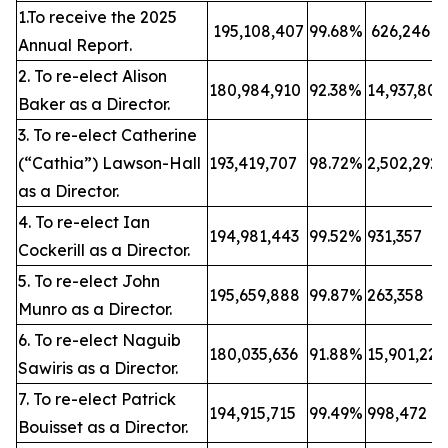
1.To receive the 2025
195,108,407
99.68%
626,246
Annual Report.
2. To re-elect Alison
180,984,910
92.38%
14,937,80
Baker as a Director.
3. To re-elect Catherine
(“Cathia”) Lawson-Hall
193,419,707
98.72%
2,502,292
as a Director.
4. To re-elect Ian
194,981,443
99.52%
931,357
Cockerill as a Director.
5. To re-elect John
195,659,888
99.87%
263,358
Munro as a Director.
6. To re-elect Naguib
180,035,636
91.88%
15,901,22
Sawiris as a Director.
7. To re-elect Patrick
194,915,715
99.49%
998,472
Bouisset as a Director.