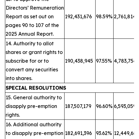
Directors’ Remuneration
Report as set out on
192,431,676
98.59%
2,761,814
pages 90 to 107 of the
2025 Annual Report.
14. Authority to allot
shares or grant rights to
subscribe for or to
190,438,945
97.55%
4,783,756
convert any securities
into shares.
SPECIAL RESOLUTIONS
15. General authority to
disapply pre-emption
187,507,179
96.60%
6,593,059
rights.
16. Additional authority
to disapply pre-emption
182,691,396
93.62%
12,449,68