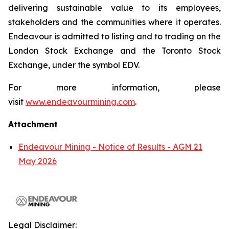
delivering sustainable value to its employees,
stakeholders and the communities where it operates.
Endeavour is admitted to listing and to trading on the
London Stock Exchange and the Toronto Stock
Exchange, under the symbol EDV.
For more information, please
visit
www.endeavourmining.com
.
Attachment
Endeavour Mining - Notice of Results - AGM 21
May 2026
Legal Disclaimer: