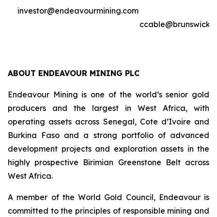
investor@endeavourmining.com
ccable@brunswickg
ABOUT ENDEAVOUR MINING PLC
Endeavour Mining is one of the world’s senior gold
producers and the largest in West Africa, with
operating assets across Senegal, Cote d’Ivoire and
Burkina Faso and a strong portfolio of advanced
development projects and exploration assets in the
highly prospective Birimian Greenstone Belt across
West Africa.
A member of the World Gold Council, Endeavour is
committed to the principles of responsible mining and