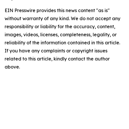
EIN Presswire provides this news content "as is"
without warranty of any kind. We do not accept any
responsibility or liability for the accuracy, content,
images, videos, licenses, completeness, legality, or
reliability of the information contained in this article.
If you have any complaints or copyright issues
related to this article, kindly contact the author
above.