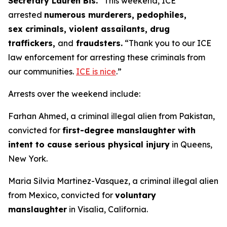
Secretary Lauren Bis.
“This weekend, ICE
arrested
numerous murderers, pedophiles,
sex criminals, violent assailants, drug
traffickers,
and
fraudsters.
“Thank you to our ICE
law enforcement for arresting these criminals from
our communities.
ICE is nice
.”
Arrests over the weekend include:
Farhan Ahmed, a criminal illegal alien from Pakistan,
convicted for
first-degree manslaughter with
intent to cause serious physical injury
in Queens,
New York.
Maria Silvia Martinez-Vasquez, a criminal illegal alien
from Mexico, convicted for
voluntary
manslaughter
in Visalia, California.