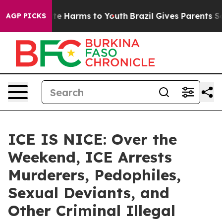
und to Abate Harms to Youth
Brazil Gives Parents Socia
AGP PICKS
ICE IS NICE: Over the
Weekend, ICE Arrests
Murderers, Pedophiles,
Sexual Deviants, and
Other Criminal Illegal