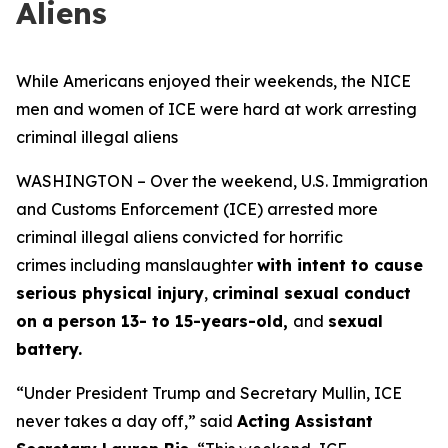
Aliens
While Americans enjoyed their weekends, the NICE
men and women of ICE were hard at work arresting
criminal illegal aliens
WASHINGTON – Over the weekend, U.S. Immigration
and Customs Enforcement (ICE) arrested more
criminal illegal aliens convicted for horrific
crimes including manslaughter
with intent to cause
serious physical injury
,
criminal sexual conduct
on a person 13- to 15-years-old,
and
sexual
battery.
“Under President Trump and Secretary Mullin, ICE
never takes a day off,”
said
Acting Assistant