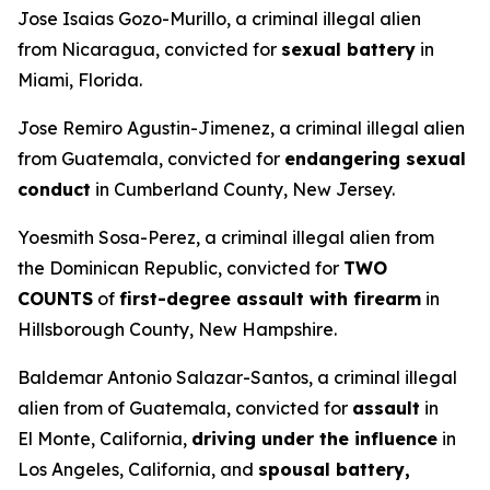
Jose Isaias Gozo-Murillo, a criminal illegal alien
from Nicaragua, convicted for
sexual battery
in
Miami, Florida.
Jose Remiro Agustin-Jimenez, a criminal illegal alien
from Guatemala, convicted for
endangering sexual
conduct
in Cumberland County, New Jersey.
Yoesmith Sosa-Perez, a criminal illegal alien from
the Dominican Republic, convicted for
TWO
COUNTS
of
first-degree assault with firearm
in
Hillsborough County, New Hampshire.
Baldemar Antonio Salazar-Santos, a criminal illegal
alien from of Guatemala, convicted for
assault
in
El Monte, California,
driving under the influence
in
Los Angeles, California, and
spousal battery,