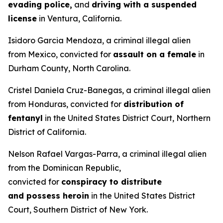
evading police,
and
driving with a suspended
license
in Ventura, California.
Isidoro Garcia Mendoza, a criminal illegal alien
from Mexico, convicted for
assault on a female
in
Durham County, North Carolina.
Cristel Daniela Cruz-Banegas, a criminal illegal alien
from Honduras, convicted for
distribution of
fentanyl
in the United States District Court, Northern
District of California.
Nelson Rafael Vargas-Parra, a criminal illegal alien
from the Dominican Republic,
convicted for
conspiracy to distribute
and possess heroin
in the United States District
Court, Southern District of New York.