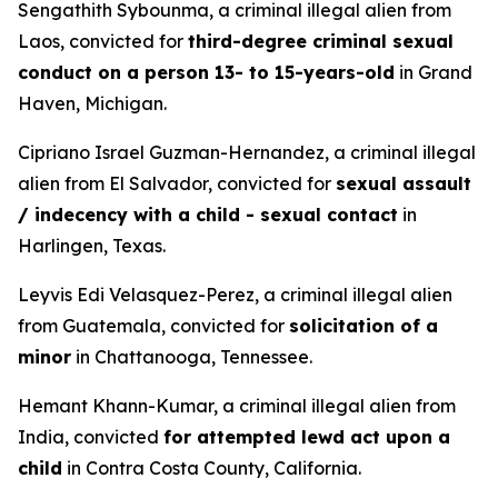
Sengathith Sybounma, a criminal illegal alien from
Laos, convicted for
third-degree criminal sexual
conduct on a person 13- to 15-years-old
in Grand
Haven, Michigan.
Cipriano Israel Guzman-Hernandez, a criminal illegal
alien from El Salvador, convicted for
sexual assault
/ indecency with a child - sexual contact
in
Harlingen, Texas.
Leyvis Edi Velasquez-Perez, a criminal illegal alien
from Guatemala, convicted for
solicitation of a
minor
in Chattanooga, Tennessee.
Hemant Khann-Kumar, a criminal illegal alien from
India, convicted
for attempted lewd act upon a
child
in Contra Costa County, California.