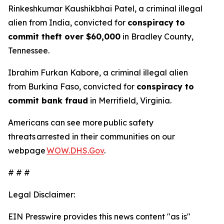
Rinkeshkumar Kaushikbhai Patel, a criminal illegal
alien from India, convicted for
conspiracy to
commit theft over $60,000
in Bradley County,
Tennessee.
Ibrahim Furkan Kabore, a criminal illegal alien
from Burkina Faso, convicted for
conspiracy to
commit bank fraud
in Merrifield, Virginia.
Americans can see more public safety
threats arrested in their communities on our
webpage
WOW.DHS.Gov
.
# # #
Legal Disclaimer:
EIN Presswire provides this news content "as is"