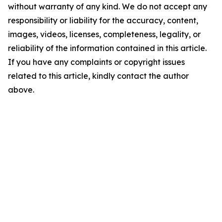
without warranty of any kind. We do not accept any
responsibility or liability for the accuracy, content,
images, videos, licenses, completeness, legality, or
reliability of the information contained in this article.
If you have any complaints or copyright issues
related to this article, kindly contact the author
above.