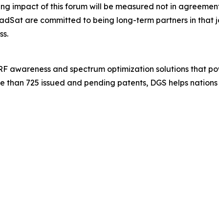
 impact of this forum will be measured not in agreements s
dSat are committed to being long-term partners in that
ss.
 RF awareness and spectrum optimization solutions that po
e than 725 issued and pending patents, DGS helps nations 