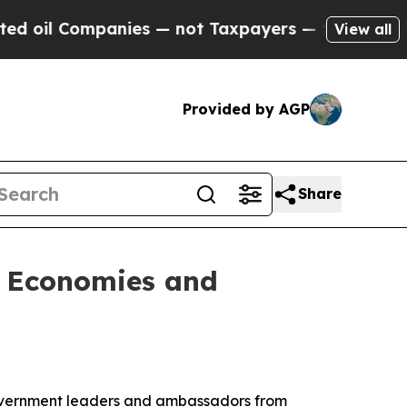
il Companies — not Taxpayers — the Chance to Ca
View all
Provided by AGP
Share
l Economies and
overnment leaders and ambassadors from