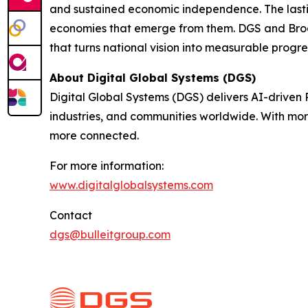
and sustained economic independence. The lasting
economies that emerge from them. DGS and Broa
that turns national vision into measurable progre
About Digital Global Systems (DGS)
Digital Global Systems (DGS) delivers AI-driven
industries, and communities worldwide. With mor
more connected.
For more information:
www.digitalglobalsystems.com
Contact
dgs@bulleitgroup.com