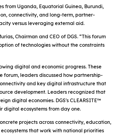
ives from Uganda, Equatorial Guinea, Burundi,
on, connectivity, and long-term, partner-
city versus leveraging external aid.
o Murias, Chairman and CEO of DGS. “This forum
tion of technologies without the constraints
lowing digital and economic progress. These
the forum, leaders discussed how partnership-
nectivity and key digital infrastructure that
resource development. Leaders recognized that
overeign digital economies. DGS's CLEARSITE™
eir digital ecosystems from day one.
oncrete projects across connectivity, education,
 ecosystems that work with national priorities