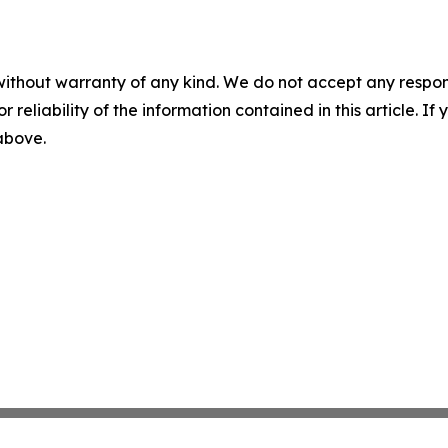
without warranty of any kind. We do not accept any responsib
r reliability of the information contained in this article. I
 above.