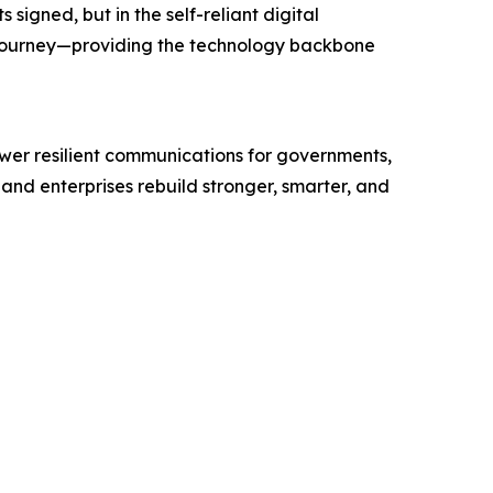
igned, but in the self-reliant digital
 journey—providing the technology backbone
wer resilient communications for governments,
and enterprises rebuild stronger, smarter, and