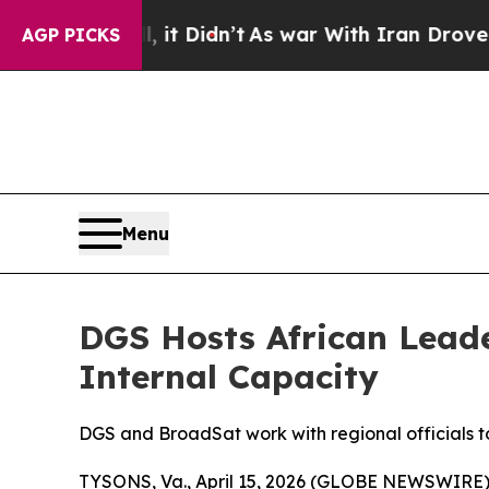
. Well, it Didn’t
As war With Iran Drove oil Pr
AGP PICKS
Menu
DGS Hosts African Lead
Internal Capacity
DGS and BroadSat work with regional officials t
TYSONS, Va., April 15, 2026 (GLOBE NEWSWIRE)