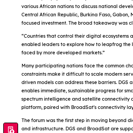
various African nations to discuss national deve
Central African Republic, Burkina Faso, Gabon, M
focused investment. The broad takeaway was clea
“Countries that control their digital ecosystems
enabled leaders to explore how to leapfrog the 
faced by more developed markets.”
Many participating nations face the common chal
constraints make it difficult to scale modern ser
driven models can address these barriers. DGS a
enables immediate, sustainable progress for sma
spectrum intelligence and satellite connectivity
platform, paired with BroadSat's connectivity lay
The forum was the first step in moving beyond di
and infrastructure. DGS and BroadSat are supporti