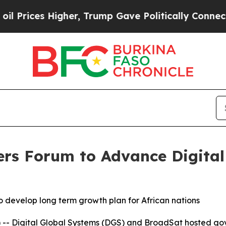
ices Higher, Trump Gave Politically Connected o
ers Forum to Advance Digita
o develop long term growth plan for African nations
 -- Digital Global Systems (DGS) and BroadSat hosted g