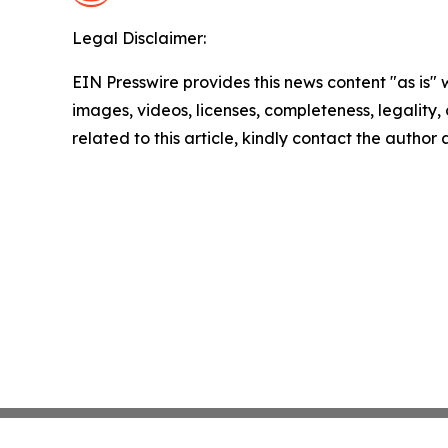
Legal Disclaimer:
EIN Presswire provides this news content "as is" 
images, videos, licenses, completeness, legality, o
related to this article, kindly contact the author