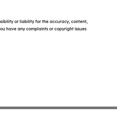
ility or liability for the accuracy, content,
f you have any complaints or copyright issues