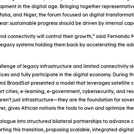
lopment in the digital age. Bringing together representat
alia, and Niger, the forum focused on digital transformati
r: sustainable progress should be driven by internal capa
 and connectivity will control their growth,” said Fernand
legacy systems holding them back by accelerating the adop
lenge of legacy infrastructure and limited connectivity s
vices and fully participate in the digital economy. During 
nd BroadSat presented a model that leverages satellite con
rt cities, e-learning, e-government, cybersecurity, and 
 aren't just infrastructure—they are the foundation for s
er, gives African nations the tools to own and optimize th
alogue into structured bilateral partnerships to advance c
ng this transition, proposing scalable, integrated digital