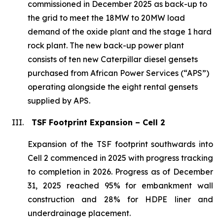
commissioned in December 2025 as back-up to
the grid to meet the 18MW to 20MW load
demand of the oxide plant and the stage 1 hard
rock plant. The new back-up power plant
consists of ten new Caterpillar diesel gensets
purchased from African Power Services (“APS”)
operating alongside the eight rental gensets
supplied by APS.
III.
TSF Footprint Expansion – Cell 2
Expansion of the TSF footprint southwards into
Cell 2 commenced in 2025 with progress tracking
to completion in 2026. Progress as of December
31, 2025 reached 95% for embankment wall
construction and 28% for HDPE liner and
underdrainage placement.