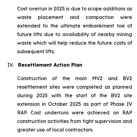
Cost overrun in 2025 is due to scope additions as
waste placement and compaction were
extended to the ultimate embankment toe of
future lifts due to availability of nearby mining
waste which will help reduce the future costs of
subsequent lifts.
IV.
Resettlement Action Plan
Construction of the main MV2 and BV2
resettlement sites were completed as planned
during 2025 with the start of the BV2 site
extension in October 2025 as part of Phase IV
RAP. Cost underruns were achieved on RAP
construction activities from tight supervision and
greater use of local contractors.