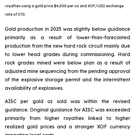
royalties using a gold price $4,000 per oz and XOF/USD exchange
rate of 570.
Gold production in 2025 was slightly below guidance
primarily as a result of lower-than-forecasted
production from the new hard rock circuit mainly due
to lower head grades during commissioning. Hard
rock grades mined were below plan as a result of
adjusted mine sequencing from the pending approval
of the explosive storage permit and the intermittent
availability of explosives.
AISC per gold oz sold was within the revised
guidance. Original guidance for AISC was exceeded
primarily from higher royalties linked to higher
realized gold prices and a stronger XOF currency
impacting local costs.