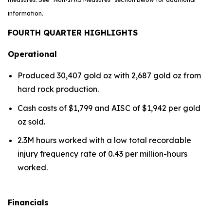
information.
FOURTH QUARTER HIGHLIGHTS
Operational
Produced 30,407 gold oz with 2,687 gold oz from
hard rock production.
Cash costs of $1,799 and AISC of $1,942 per gold
oz sold.
2.3M hours worked with a low total recordable
injury frequency rate of 0.43 per million-hours
worked.
Financials