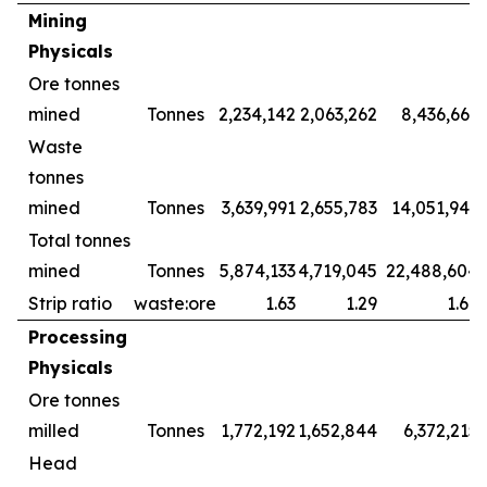
Mining
Physicals
Ore tonnes
mined
Tonnes
2,234,142
2,063,262
8,436,661
Waste
tonnes
mined
Tonnes
3,639,991
2,655,783
14,051,943
Total tonnes
mined
Tonnes
5,874,133
4,719,045
22,488,604
Strip ratio
waste:ore
1.63
1.29
1.67
Processing
Physicals
Ore tonnes
milled
Tonnes
1,772,192
1,652,844
6,372,215
Head