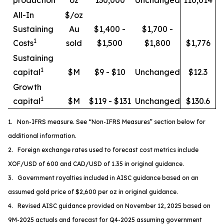
All-In
$/oz
Sustaining
Au
$1,400 -
$1,700 -
1
Costs
sold
$1,500
$1,800
$1,776
Sustaining
1
capital
$M
$9 - $10
Unchanged
$12.3
Growth
1
capital
$M
$119 - $131
Unchanged
$130.6
1. Non-IFRS measure. See “Non-IFRS Measures” section below for
additional information.
2. Foreign exchange rates used to forecast cost metrics include
XOF/USD of 600 and CAD/USD of 1.35 in original guidance.
3. Government royalties included in AISC guidance based on an
assumed gold price of $2,600 per oz in original guidance.
4. Revised AISC guidance provided on November 12, 2025 based on
9M-2025 actuals and forecast for Q4-2025 assuming government