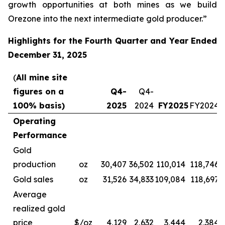
growth opportunities at both mines as we build
Orezone into the next intermediate gold producer.”
Highlights for the Fourth Quarter and Year Ended
December 31, 2025
(
All mine site
figures on a
Q4-
Q4-
100% basis)
2025
2024
FY2025
FY2024
Operating
Performance
Gold
production
oz
30,407
36,502
110,014
118,746
Gold sales
oz
31,526
34,833
109,084
118,697
Average
realized gold
price
$/oz
4,129
2,632
3,444
2,384