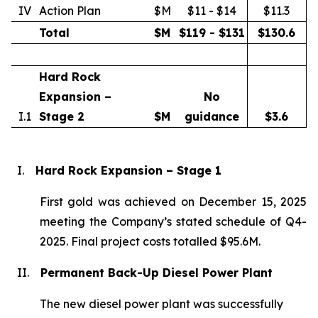
IV
Action Plan
$M
$11 - $14
$11.3
Total
$M
$119 - $131
$
130.6
Hard Rock
Expansion –
No
I.1
Stage 2
$M
guidance
$
3.6
I.
Hard Rock Expansion – Stage 1
First gold was achieved on December 15, 2025
meeting the Company’s stated schedule of Q4-
2025. Final project costs totalled $95.6M.
II.
Permanent Back-Up Diesel Power Plant
The new diesel power plant was successfully