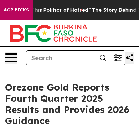
s Politics of Hatred”
The Story Behind Trump’s Terribl
AGP PICKS
Orezone Gold Reports
Fourth Quarter 2025
Results and Provides 2026
Guidance