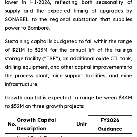
lower in H1-2026, reflecting both seasonality of
supply and the expected timing of upgrades by
SONABEL to the regional substation that supplies
power to Bomboré.
Sustaining capital is budgeted to fall within the range
of $21M to $23M for the annual lift of the tailings
storage facility (“TSF”), an additional oxide CIL tank,
drilling equipment, and other capital improvements to
the process plant, mine support facilities, and mine
infrastructure.
Growth capital is expected to range between $44M
to $52M on three growth projects:
Growth Capital
FY2026
No.
Unit
Description
Guidance