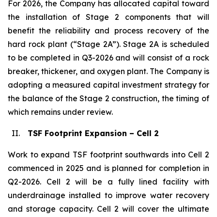
For 2026, the Company has allocated capital toward
the installation of Stage 2 components that will
benefit the reliability and process recovery of the
hard rock plant (“Stage 2A”). Stage 2A is scheduled
to be completed in Q3-2026 and will consist of a rock
breaker, thickener, and oxygen plant. The Company is
adopting a measured capital investment strategy for
the balance of the Stage 2 construction, the timing of
which remains under review.
II.
TSF Footprint Expansion – Cell 2
Work to expand TSF footprint southwards into Cell 2
commenced in 2025 and is planned for completion in
Q2-2026. Cell 2 will be a fully lined facility with
underdrainage installed to improve water recovery
and storage capacity. Cell 2 will cover the ultimate