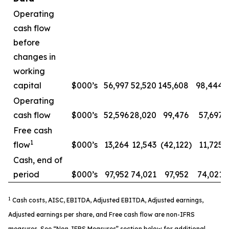
Operating
cash flow
before
changes in
working
capital
$000’s
56,997
52,520
145,608
98,444
Operating
cash flow
$000’s
52,596
28,020
99,476
57,697
Free cash
1
flow
$000’s
13,264
12,543
(42,122
)
11,725
Cash, end of
period
$000’s
97,952
74,021
97,952
74,021
1
Cash costs, AISC, EBITDA, Adjusted EBITDA, Adjusted earnings,
Adjusted earnings per share, and Free cash flow are non-IFRS
measures. See “Non-IFRS Measures” section below for additional