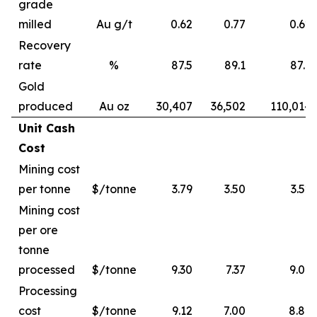
grade
milled
Au g/t
0.62
0.77
0.62
Recovery
rate
%
87.5
89.1
87.6
Gold
produced
Au oz
30,407
36,502
110,014
Unit Cash
Cost
Mining cost
per tonne
$/tonne
3.79
3.50
3.52
Mining cost
per ore
tonne
processed
$/tonne
9.30
7.37
9.06
Processing
cost
$/tonne
9.12
7.00
8.89