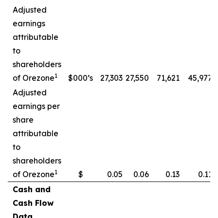
Adjusted
earnings
attributable
to
shareholders
1
of Orezone
$000’s
27,303
27,550
71,621
45,977
Adjusted
earnings per
share
attributable
to
shareholders
1
of Orezone
$
0.05
0.06
0.13
0.11
Cash and
Cash Flow
Data