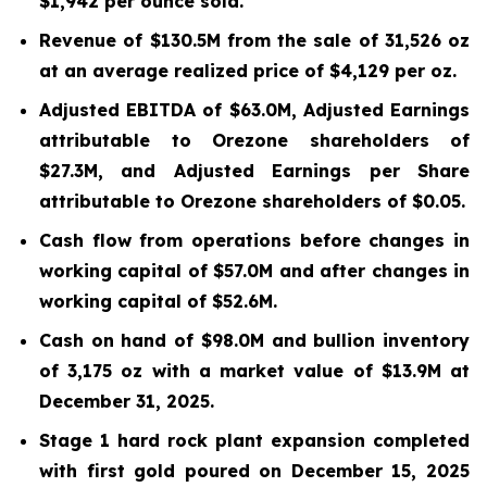
$1,942 per ounce sold.
Revenue of $130.5M from the sale of 31,526 oz
at an average realized price of $4,129 per oz.
Adjusted EBITDA of $63.0M, Adjusted Earnings
attributable to Orezone shareholders of
$27.3M, and Adjusted Earnings per Share
attributable to Orezone shareholders of $0.05.
Cash flow from operations before changes in
working capital of $57.0M and after changes in
working capital of $52.6M.
Cash on hand of $98.0M and bullion inventory
of 3,175 oz with a market value of $13.9M at
December 31, 2025.
Stage 1 hard rock plant expansion completed
with first gold poured on December 15, 2025