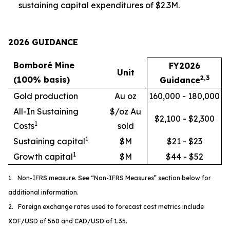
sustaining capital expenditures of $2.3M.
2026 GUIDANCE
Bomboré Mine
FY2026
Unit
2,3
(100% basis)
Guidance
Gold production
Au oz
160,000 - 180,000
All-In Sustaining
$/oz Au
$2,100 - $2,300
1
Costs
sold
1
Sustaining capital
$M
$21 - $23
1
Growth capital
$M
$44 - $52
1. Non-IFRS measure. See “Non-IFRS Measures” section below for
additional information.
2. Foreign exchange rates used to forecast cost metrics include
XOF/USD of 560 and CAD/USD of 1.35.