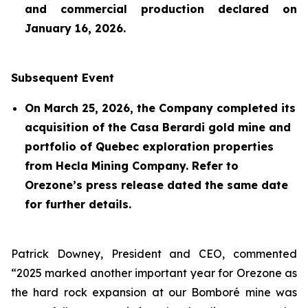
and commercial production declared on
January 16, 2026.
Subsequent Event
On March 25, 2026, the Company completed its
acquisition of the Casa Berardi gold mine and
portfolio of Quebec exploration properties
from Hecla Mining Company. Refer to
Orezone’s press release dated the same date
for further details.
Patrick Downey, President and CEO, commented
“2025 marked another important year for Orezone as
the hard rock expansion at our Bomboré mine was