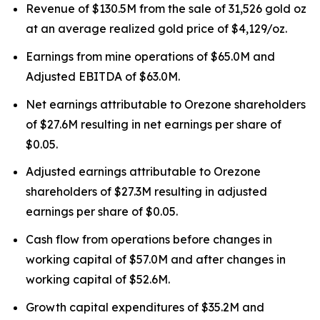
Revenue of $130.5M from the sale of 31,526 gold oz
at an average realized gold price of $4,129/oz.
Earnings from mine operations of $65.0M and
Adjusted EBITDA of $63.0M.
Net earnings attributable to Orezone shareholders
of $27.6M resulting in net earnings per share of
$0.05.
Adjusted earnings attributable to Orezone
shareholders of $27.3M resulting in adjusted
earnings per share of $0.05.
Cash flow from operations before changes in
working capital of $57.0M and after changes in
working capital of $52.6M.
Growth capital expenditures of $35.2M and