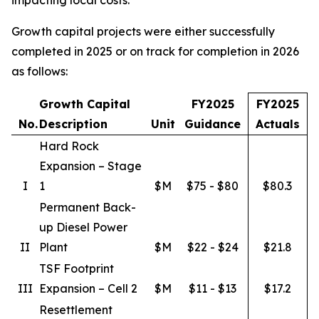
Growth capital projects were either successfully
completed in 2025 or on track for completion in 2026
as follows:
Growth Capital
FY2025
FY2025
No.
Description
Unit
Guidance
Actuals
Hard Rock
Expansion – Stage
I
1
$M
$75 - $80
$80.3
Permanent Back-
up Diesel Power
II
Plant
$M
$22 - $24
$21.8
TSF Footprint
III
Expansion – Cell 2
$M
$11 - $13
$17.2
Resettlement