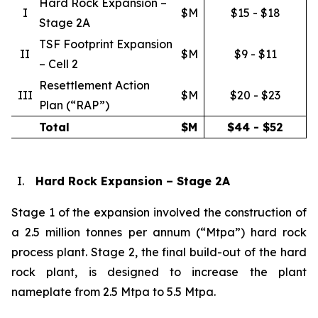
Hard Rock Expansion –
I
$M
$15 - $18
Stage 2A
TSF Footprint Expansion
II
$M
$9 - $11
– Cell 2
Resettlement Action
III
$M
$20 - $23
Plan (“RAP”)
Total
$M
$44 - $52
I.
Hard Rock Expansion – Stage 2A
Stage 1 of the expansion involved the construction of
a 2.5 million tonnes per annum (“Mtpa”) hard rock
process plant. Stage 2, the final build-out of the hard
rock plant, is designed to increase the plant
nameplate from 2.5 Mtpa to 5.5 Mtpa.