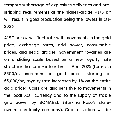
temporary shortage of explosives deliveries and pre-
stripping requirements at the higher-grade P17S pit
will result in gold production being the lowest in Q1-
2026.
AISC per oz will fluctuate with movements in the gold
price, exchange rates, grid power, consumable
prices, and head grades. Government royalties are
on a sliding scale based on a new royalty rate
structure that came into effect in April 2025 (for each
$500/oz increment in gold prices starting at
$3,000/oz, royalty rate increases by 1% on the entire
gold price). Costs are also sensitive to movements in
the local XOF currency and to the supply of stable
grid power by SONABEL (Burkina Faso’s state-
owned electricity company). Grid utilization will be