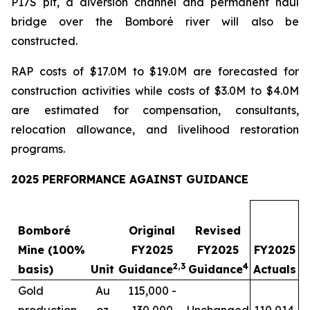
P17S pit, a diversion channel and permanent haul
bridge over the Bomboré river will also be
constructed.
RAP costs of $17.0M to $19.0M are forecasted for
construction activities while costs of $3.0M to $4.0M
are estimated for compensation, consultants,
relocation allowance, and livelihood restoration
programs.
2025 PERFORMANCE AGAINST GUIDANCE
Bomboré
Original
Revised
Mine (100%
FY2025
FY2025
FY2025
2
,
3
4
basis)
Unit
Guidance
Guidance
Actuals
Gold
Au
115,000 -
production
oz
130,000
Unchanged
110,014