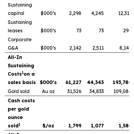
Sustaining
capital
$000’s
2,298
4,245
12,313
Sustaining
leases
$000’s
73
73
294
Corporate
G&A
$000’s
2,142
2,511
8,142
All-In
Sustaining
1
Costs
on a
sales basis
$000’s
61,227
44,343
193,784
Gold sold
Au oz
31,526
34,833
109,084
Cash costs
per gold
ounce
1
sold
$/oz
1,799
1,077
1,586