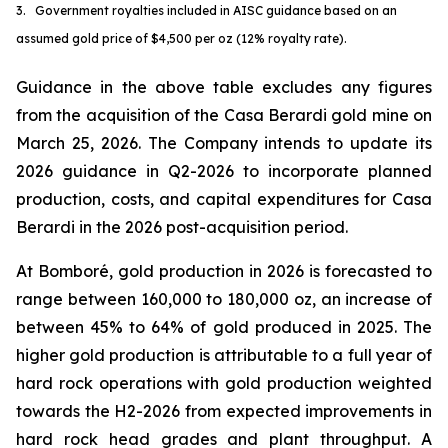
3. Government royalties included in AISC guidance based on an
assumed gold price of $4,500 per oz (12% royalty rate).
Guidance in the above table excludes any figures
from the acquisition of the Casa Berardi gold mine on
March 25, 2026. The Company intends to update its
2026 guidance in Q2-2026 to incorporate planned
production, costs, and capital expenditures for Casa
Berardi in the 2026 post-acquisition period.
At Bomboré, gold production in 2026 is forecasted to
range between 160,000 to 180,000 oz, an increase of
between 45% to 64% of gold produced in 2025. The
higher gold production is attributable to a full year of
hard rock operations with gold production weighted
towards the H2-2026 from expected improvements in
hard rock head grades and plant throughput. A