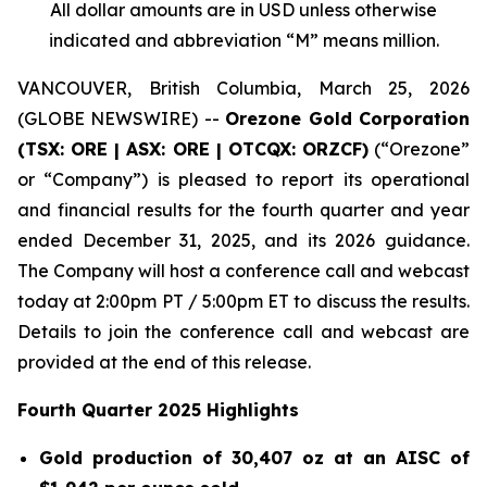
All dollar amounts are in USD unless otherwise
indicated and abbreviation “M” means million.
VANCOUVER, British Columbia, March 25, 2026
(GLOBE NEWSWIRE) --
Orezone Gold Corporation
(TSX: ORE | ASX: ORE | OTCQX: ORZCF)
(“Orezone”
or “Company”) is pleased to report its operational
and financial results for the fourth quarter and year
ended December 31, 2025, and its 2026 guidance.
The Company will host a conference call and webcast
today at 2:00pm PT / 5:00pm ET to discuss the results.
Details to join the conference call and webcast are
provided at the end of this release.
Fourth Quarter 2025 Highlights
Gold production of 30,407 oz at an AISC of