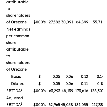
attributable
to
shareholders
of Orezone
$000’s
27,582
30,091
64,899
55,711
Net earnings
per common
share
attributable
to
shareholders
of Orezone
Basic
$
0.05
0.06
0.12
0.14
Diluted
$
0.05
0.06
0.11
0.13
1
EBITDA
$000’s
63,293
48,139
173,616
128,307
Adjusted
1
EBITDA
$000’s
62,965
45,058
181,055
117,233