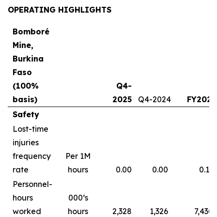
OPERATING HIGHLIGHTS
Bomboré
Mine,
Burkina
Faso
(100%
Q4-
basis)
2025
Q4-2024
FY2025
Safety
Lost-time
injuries
frequency
Per 1M
rate
hours
0.00
0.00
0.13
Personnel-
hours
000’s
worked
hours
2,328
1,326
7,430