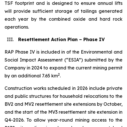
TSF footprint and is designed to ensure annual lifts
will provide sufficient storage of tailings generated
each year by the combined oxide and hard rock
operations.
III.
Resettlement Action Plan – Phase IV
RAP Phase IV is included in of the Environmental and
Social Impact Assessment (“ESIA”) submitted by the
Company in 2024 to expand the current mining permit
2
by an additional 7.65 km
.
Construction works scheduled in 2026 include private
and public structures for household relocations to the
BV2 and MV2 resettlement site extensions by October,
and the start of the MV3 resettlement site extension in
Q4-2026. To allow year-round mining access to the