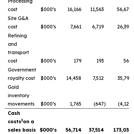
Processing
cost
$000’s
16,166
11,563
56,675
Site G&A
cost
$000’s
7,661
6,719
26,396
Refining
and
transport
cost
$000’s
179
193
569
Government
royalty cost
$000’s
14,458
7,512
35,793
Gold
inventory
movements
$000’s
1,765
(647
)
(4,122
)
Cash
1
costs
on a
sales basis
$000’s
56,714
37,514
173,035