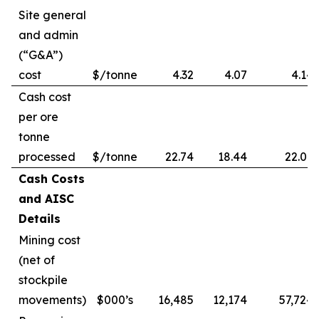
Site general
and admin
(“G&A”)
cost
$/tonne
4.32
4.07
4.14
Cash cost
per ore
tonne
processed
$/tonne
22.74
18.44
22.09
Cash Costs
and AISC
Details
Mining cost
(net of
stockpile
movements)
$000’s
16,485
12,174
57,724