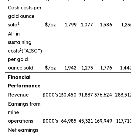
Cash costs per
gold ounce
1
sold
$/oz
1,799
1,077
1,586
1,233
All-in
sustaining
1
costs
(“AISC”)
per gold
ounce sold
$/oz
1,942
1,273
1,776
1,447
Financial
Performance
Revenue
$000’s
130,450
91,837
376,624
283,517
Earnings from
mine
operations
$000’s
64,985
45,321
169,949
117,710
Net earnings