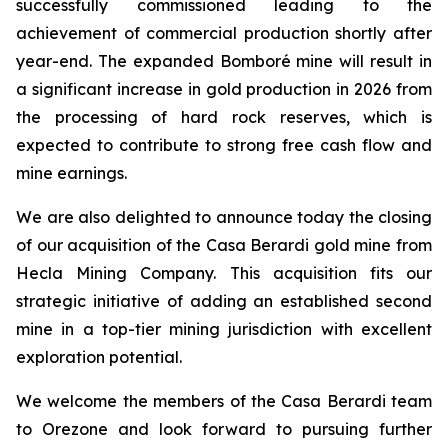
successfully commissioned leading to the
achievement of commercial production shortly after
year-end. The expanded Bomboré mine will result in
a significant increase in gold production in 2026 from
the processing of hard rock reserves, which is
expected to contribute to strong free cash flow and
mine earnings.
We are also delighted to announce today the closing
of our acquisition of the Casa Berardi gold mine from
Hecla Mining Company. This acquisition fits our
strategic initiative of adding an established second
mine in a top-tier mining jurisdiction with excellent
exploration potential.
We welcome the members of the Casa Berardi team
to Orezone and look forward to pursuing further