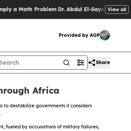
 a Math Problem
Dr. Abdul El-Sayed on Historic M
View all
Provided by AGP
Share
hrough Africa
ca to destabilize governments it considers
.
, fueled by accusations of military failures,