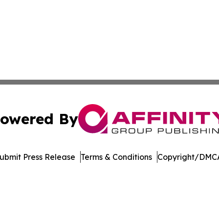
owered By
ubmit Press Release
Terms & Conditions
Copyright/DMCA
Inc. dba Affinity Group Publishing & Burkina Faso Chronic
Cookie Settings / Your Privacy Choices