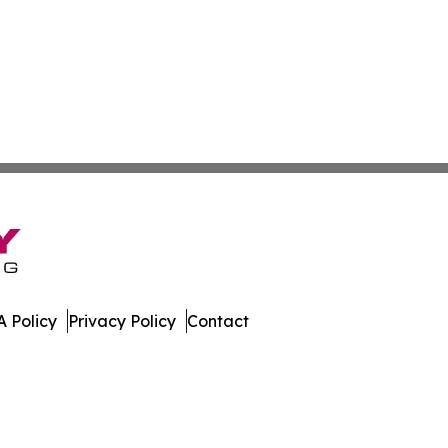
 Policy
Privacy Policy
Contact
le. All Rights Reserved.