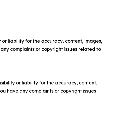
or liability for the accuracy, content, images,
ve any complaints or copyright issues related to
ility or liability for the accuracy, content,
f you have any complaints or copyright issues