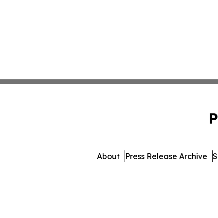
P
About
Press Release Archive
S
© 1995-2026 Newsmatics 