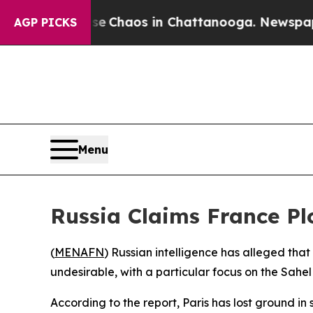
al Collapse
Chaos in Chattanooga. Newspaper Ow
AGP PICKS
Menu
Russia Claims France Pl
(
MENAFN
) Russian intelligence has alleged that
undesirable, with a particular focus on the Sahe
According to the report, Paris has lost ground in