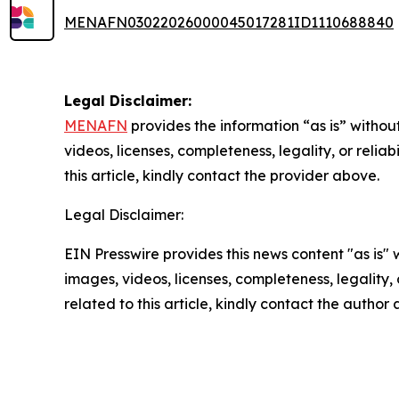
MENAFN03022026000045017281ID1110688840
Legal Disclaimer:
MENAFN
provides the information “as is” without
videos, licenses, completeness, legality, or reliab
this article, kindly contact the provider above.
Legal Disclaimer:
EIN Presswire provides this news content "as is" 
images, videos, licenses, completeness, legality, o
related to this article, kindly contact the author