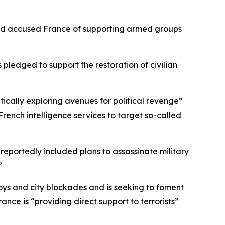
 and accused France of supporting armed groups
pledged to support the restoration of civilian
ically exploring avenues for political revenge”
rench intelligence services to target so-called
eportedly included plans to assassinate military
”
voys and city blockades and is seeking to foment
ance is “providing direct support to terrorists”