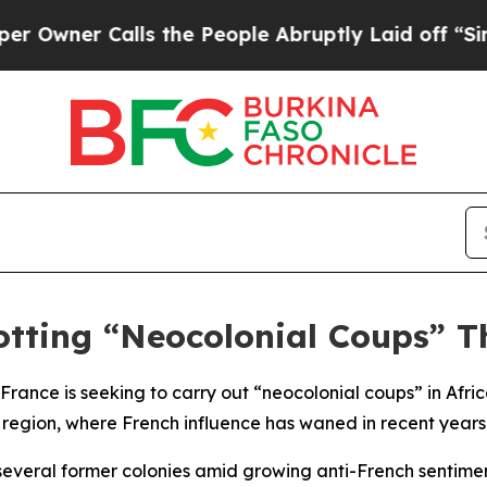
ner Calls the People Abruptly Laid off “Simply
otting “Neocolonial Coups” T
 France is seeking to carry out “neocolonial coups” in Afri
l region, where French influence has waned in recent years
 several former colonies amid growing anti-French sentiment