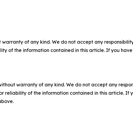
 warranty of any kind. We do not accept any responsibility 
ility of the information contained in this article. If you ha
without warranty of any kind. We do not accept any responsib
r reliability of the information contained in this article. I
 above.