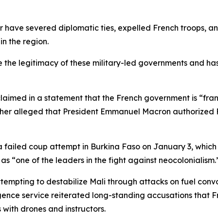
er have severed diplomatic ties, expelled French troops,
in the region.
 the legitimacy of these military-led governments and has 
laimed in a statement that the French government is “frant
rther alleged that President Emmanuel Macron authorized F
 failed coup attempt in Burkina Faso on January 3, which r
s “one of the leaders in the fight against neocolonialism.
attempting to destabilize Mali through attacks on fuel con
igence service reiterated long-standing accusations that Fr
 with drones and instructors.