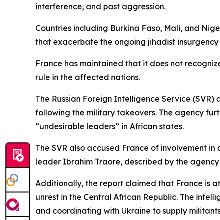
interference, and past aggression.
Countries including Burkina Faso, Mali, and Nig
that exacerbate the ongoing jihadist insurgency 
France has maintained that it does not recognize
rule in the affected nations.
The Russian Foreign Intelligence Service (SVR) c
following the military takeovers. The agency fu
“undesirable leaders” in African states.
The SVR also accused France of involvement in a
leader Ibrahim Traore, described by the agency a
Additionally, the report claimed that France is 
unrest in the Central African Republic. The intell
and coordinating with Ukraine to supply militants