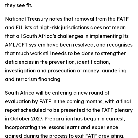
they see fit.
National Treasury notes that removal from the FATF
and EU lists of high-risk jurisdictions does not mean
that all South Africa’s challenges in implementing its
AML/CFT system have been resolved, and recognises
that much work still needs to be done to strengthen
deficiencies in the prevention, identification,
investigation and prosecution of money laundering
and terrorism financing.
South Africa will be entering a new round of
evaluation by FATF in the coming months, with a final
report scheduled to be presented to the FATF plenary
in October 2027. Preparation has begun in earnest,
incorporating the lessons learnt and experience
gained during the process to exit FATF greylisting.