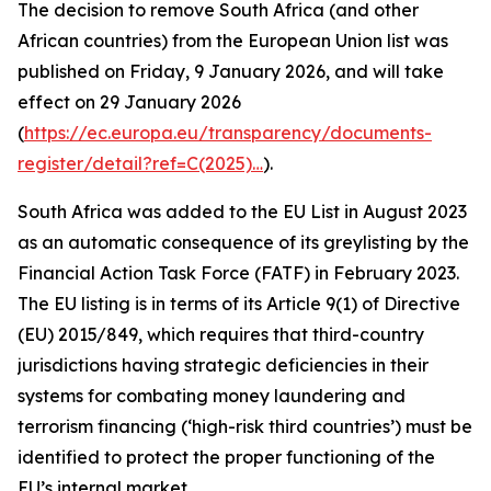
The decision to remove South Africa (and other
African countries) from the European Union list was
published on Friday, 9 January 2026, and will take
effect on 29 January 2026
(
https://ec.europa.eu/transparency/documents-
register/detail?ref=C(2025)…
).
South Africa was added to the EU List in August 2023
as an automatic consequence of its greylisting by the
Financial Action Task Force (FATF) in February 2023.
The EU listing is in terms of its Article 9(1) of Directive
(EU) 2015/849, which requires that third-country
jurisdictions having strategic deficiencies in their
systems for combating money laundering and
terrorism financing (‘high-risk third countries’) must be
identified to protect the proper functioning of the
EU’s internal market.