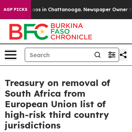
ollapse
Chaos in Chattanooga. Newspaper Owner Calls 
AGP PICKS
Treasury on removal of
South Africa from
European Union list of
high-risk third country
jurisdictions