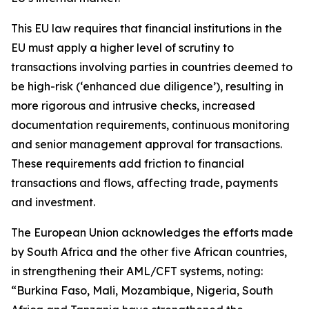
This EU law requires that financial institutions in the
EU must apply a higher level of scrutiny to
transactions involving parties in countries deemed to
be high-risk (‘enhanced due diligence’), resulting in
more rigorous and intrusive checks, increased
documentation requirements, continuous monitoring
and senior management approval for transactions.
These requirements add friction to financial
transactions and flows, affecting trade, payments
and investment.
The European Union acknowledges the efforts made
by South Africa and the other five African countries,
in strengthening their AML/CFT systems, noting:
“Burkina Faso, Mali, Mozambique, Nigeria, South