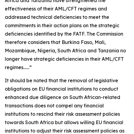
Africa and Tanzania have strengthened the
effectiveness of their AML/CFT regimes and
addressed technical deficiencies to meet the
commitments in their action plans on the strategic
deficiencies identified by the FATF. The Commission
therefore considers that Burkina Faso, Mali,
Mozambique, Nigeria, South Africa and Tanzania no
longer have strategic deficiencies in their AML/CFT
regimes……”
It should be noted that the removal of legislative
obligations on EU financial institutions to conduct
enhanced due diligence on South African-related
transactions does not compel any financial
institutions to rescind their risk assessment policies
towards South Africa but allows willing EU financial
institutions to adjust their risk assessment policies as