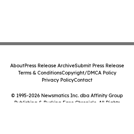
About
Press Release Archive
Submit Press Release
Terms & Conditions
Copyright/DMCA Policy
Privacy Policy
Contact
© 1995-2026 Newsmatics Inc. dba Affinity Group
Publishing & Burkina Faso Chronicle. All Rights
Reserved.
Cookie Settings / Your Privacy Choices