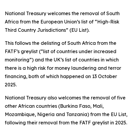
National Treasury welcomes the removal of South
Africa from the European Union’s list of “High-Risk
Third Country Jurisdictions” (EU List).
This follows the delisting of South Africa from the
FATF’s greylist (“list of countries under increased
monitoring”) and the UK’s list of countries in which
there is a high risk for money laundering and terror
financing, both of which happened on 13 October
2025.
National Treasury also welcomes the removal of five
other African countries (Burkina Faso, Mali,
Mozambique, Nigeria and Tanzania) from the EU List,
following their removal from the FATF greylist in 2025.