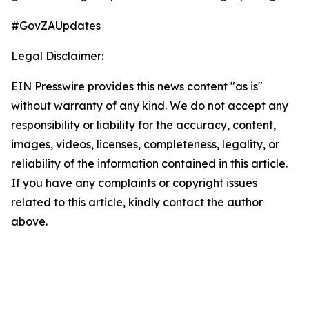
#GovZAUpdates
Legal Disclaimer:
EIN Presswire provides this news content "as is"
without warranty of any kind. We do not accept any
responsibility or liability for the accuracy, content,
images, videos, licenses, completeness, legality, or
reliability of the information contained in this article.
If you have any complaints or copyright issues
related to this article, kindly contact the author
above.