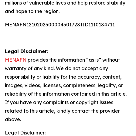
millions of vulnerable lives and help restore stability
and hope to the region.
MENAFN12102025000045017281ID1110184711
Legal Disclaimer:
MENAFN
provides the information “as is” without
warranty of any kind. We do not accept any
responsibility or liability for the accuracy, content,
images, videos, licenses, completeness, legality, or
reliability of the information contained in this article.
If you have any complaints or copyright issues
related to this article, kindly contact the provider
above.
Legal Disclaimer: