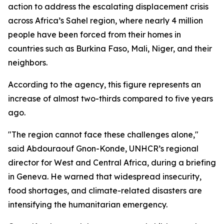
action to address the escalating displacement crisis
across Africa’s Sahel region, where nearly 4 million
people have been forced from their homes in
countries such as Burkina Faso, Mali, Niger, and their
neighbors.
According to the agency, this figure represents an
increase of almost two-thirds compared to five years
ago.
"The region cannot face these challenges alone,"
said Abdouraouf Gnon-Konde, UNHCR’s regional
director for West and Central Africa, during a briefing
in Geneva. He warned that widespread insecurity,
food shortages, and climate-related disasters are
intensifying the humanitarian emergency.