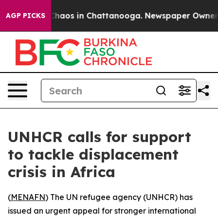
 Collapse
Chaos in Chattanooga. Newspaper Owner Call
AGP PICKS
UNHCR calls for support
to tackle displacement
crisis in Africa
(
MENAFN
) The UN refugee agency (UNHCR) has
issued an urgent appeal for stronger international