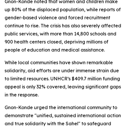
Gnon-Konde noted that women and children make
up 80% of the displaced population, while reports of
gender-based violence and forced recruitment
continue to rise. The crisis has also severely affected
public services, with more than 14,800 schools and
900 health centers closed, depriving millions of
people of education and medical assistance.
While local communities have shown remarkable
solidarity, aid efforts are under immense strain due
to limited resources. UNHCR’s $409.7 million funding
appeal is only 32% covered, leaving significant gaps
in the response.
Gnon-Konde urged the international community to
demonstrate "unified, sustained international action
and true solidarity with the Sahel" to safeguard