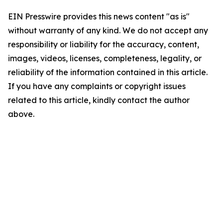
EIN Presswire provides this news content "as is"
without warranty of any kind. We do not accept any
responsibility or liability for the accuracy, content,
images, videos, licenses, completeness, legality, or
reliability of the information contained in this article.
If you have any complaints or copyright issues
related to this article, kindly contact the author
above.