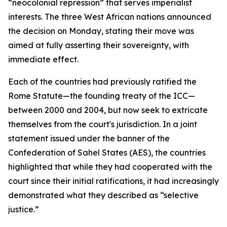
“neocolonial repression” that serves imperialist
interests. The three West African nations announced
the decision on Monday, stating their move was
aimed at fully asserting their sovereignty, with
immediate effect.
Each of the countries had previously ratified the
Rome Statute—the founding treaty of the ICC—
between 2000 and 2004, but now seek to extricate
themselves from the court's jurisdiction. In a joint
statement issued under the banner of the
Confederation of Sahel States (AES), the countries
highlighted that while they had cooperated with the
court since their initial ratifications, it had increasingly
demonstrated what they described as “selective
justice.”