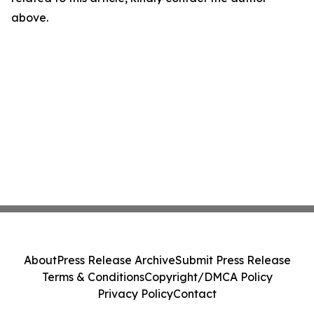
above.
About
Press Release Archive
Submit Press Release
Terms & Conditions
Copyright/DMCA Policy
Privacy Policy
Contact