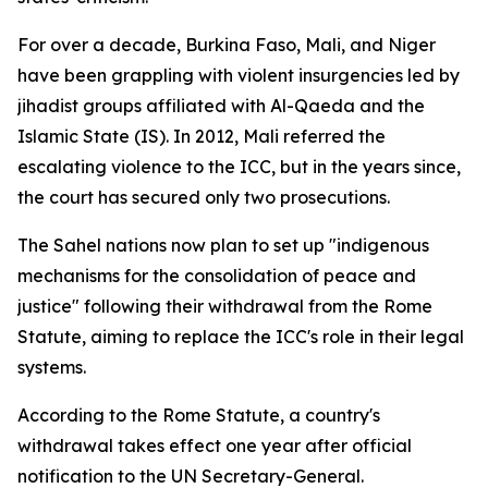
For over a decade, Burkina Faso, Mali, and Niger
have been grappling with violent insurgencies led by
jihadist groups affiliated with Al-Qaeda and the
Islamic State (IS). In 2012, Mali referred the
escalating violence to the ICC, but in the years since,
the court has secured only two prosecutions.
The Sahel nations now plan to set up "indigenous
mechanisms for the consolidation of peace and
justice" following their withdrawal from the Rome
Statute, aiming to replace the ICC's role in their legal
systems.
According to the Rome Statute, a country's
withdrawal takes effect one year after official
notification to the UN Secretary-General.