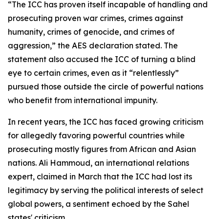
“The ICC has proven itself incapable of handling and
prosecuting proven war crimes, crimes against
humanity, crimes of genocide, and crimes of
aggression,” the AES declaration stated. The
statement also accused the ICC of turning a blind
eye to certain crimes, even as it “relentlessly”
pursued those outside the circle of powerful nations
who benefit from international impunity.
In recent years, the ICC has faced growing criticism
for allegedly favoring powerful countries while
prosecuting mostly figures from African and Asian
nations. Ali Hammoud, an international relations
expert, claimed in March that the ICC had lost its
legitimacy by serving the political interests of select
global powers, a sentiment echoed by the Sahel
states' criticism.