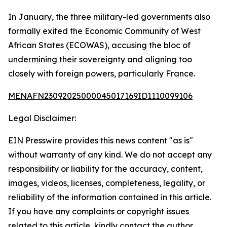
In January, the three military-led governments also
formally exited the Economic Community of West
African States (ECOWAS), accusing the bloc of
undermining their sovereignty and aligning too
closely with foreign powers, particularly France.
MENAFN23092025000045017169ID1110099106
Legal Disclaimer:
EIN Presswire provides this news content "as is"
without warranty of any kind. We do not accept any
responsibility or liability for the accuracy, content,
images, videos, licenses, completeness, legality, or
reliability of the information contained in this article.
If you have any complaints or copyright issues
related to this article, kindly contact the author