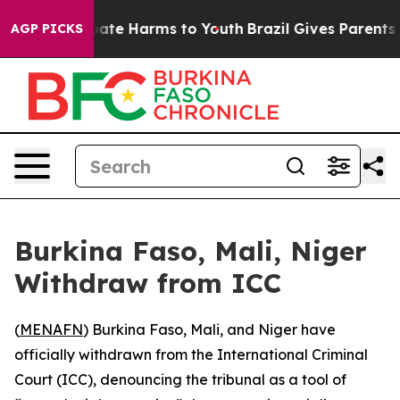
n Fund to Abate Harms to Youth
Brazil Gives Parents So
AGP PICKS
Burkina Faso, Mali, Niger
Withdraw from ICC
(
MENAFN
) Burkina Faso, Mali, and Niger have
officially withdrawn from the International Criminal
Court (ICC), denouncing the tribunal as a tool of