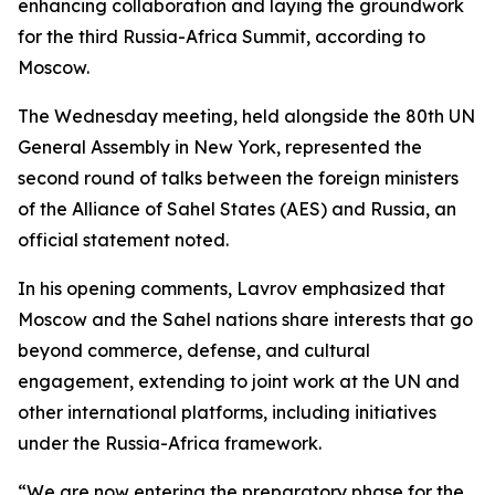
enhancing collaboration and laying the groundwork
for the third Russia-Africa Summit, according to
Moscow.
The Wednesday meeting, held alongside the 80th UN
General Assembly in New York, represented the
second round of talks between the foreign ministers
of the Alliance of Sahel States (AES) and Russia, an
official statement noted.
In his opening comments, Lavrov emphasized that
Moscow and the Sahel nations share interests that go
beyond commerce, defense, and cultural
engagement, extending to joint work at the UN and
other international platforms, including initiatives
under the Russia-Africa framework.
“We are now entering the preparatory phase for the