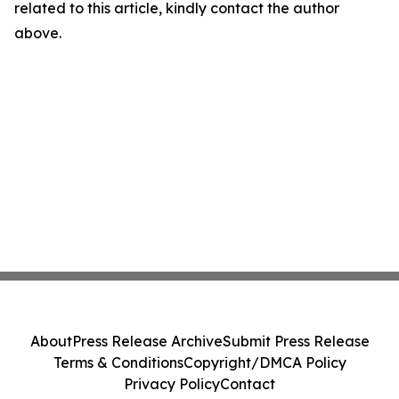
related to this article, kindly contact the author
above.
About
Press Release Archive
Submit Press Release
Terms & Conditions
Copyright/DMCA Policy
Privacy Policy
Contact