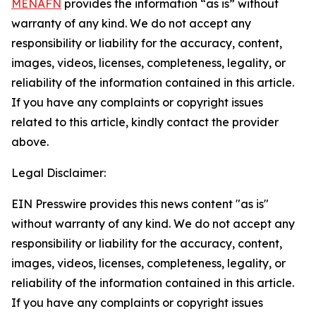
MENAFN
provides the information “as is” without
warranty of any kind. We do not accept any
responsibility or liability for the accuracy, content,
images, videos, licenses, completeness, legality, or
reliability of the information contained in this article.
If you have any complaints or copyright issues
related to this article, kindly contact the provider
above.
Legal Disclaimer:
EIN Presswire provides this news content "as is"
without warranty of any kind. We do not accept any
responsibility or liability for the accuracy, content,
images, videos, licenses, completeness, legality, or
reliability of the information contained in this article.
If you have any complaints or copyright issues