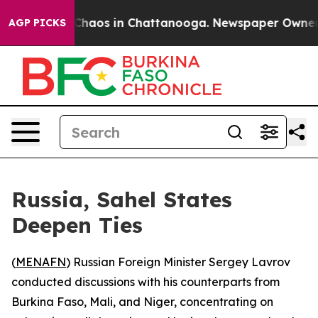
l Collapse
Chaos in Chattanooga. Newspaper Owner Cal
AGP PICKS
Russia, Sahel States
Deepen Ties
(
MENAFN
) Russian Foreign Minister Sergey Lavrov
conducted discussions with his counterparts from
Burkina Faso, Mali, and Niger, concentrating on