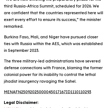
third Russia-Africa Summit, scheduled for 2026. We
are confident that the countries represented here will
exert every effort to ensure its success,” the minister
remarked.
Burkina Faso, Mali, and Niger have pursued closer
ties with Russia within the AES, which was established
in September 2023.
The three military-led administrations have severed
defense connections with France, blaming the former
colonial power for its inability to control the lethal
jihadist insurgency ravaging the Sahel.
MENAFN25092025000045017167ID1110110293
Legal Disclaimer: