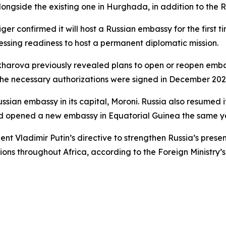
alongside the existing one in Hurghada, in addition to the 
er confirmed it will host a Russian embassy for the first ti
ing readiness to host a permanent diplomatic mission.
harova previously revealed plans to open or reopen embassi
the necessary authorizations were signed in December 202
sian embassy in its capital, Moroni. Russia also resumed it
d opened a new embassy in Equatorial Guinea the same y
nt Vladimir Putin’s directive to strengthen Russia’s presen
ns throughout Africa, according to the Foreign Ministry’s 