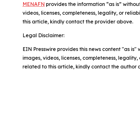
MENAFN
provides the information “as is” without
videos, licenses, completeness, legality, or reliab
this article, kindly contact the provider above.
Legal Disclaimer:
EIN Presswire provides this news content "as is" 
images, videos, licenses, completeness, legality, o
related to this article, kindly contact the author