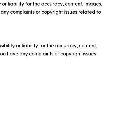
or liability for the accuracy, content, images,
ve any complaints or copyright issues related to
ility or liability for the accuracy, content,
f you have any complaints or copyright issues