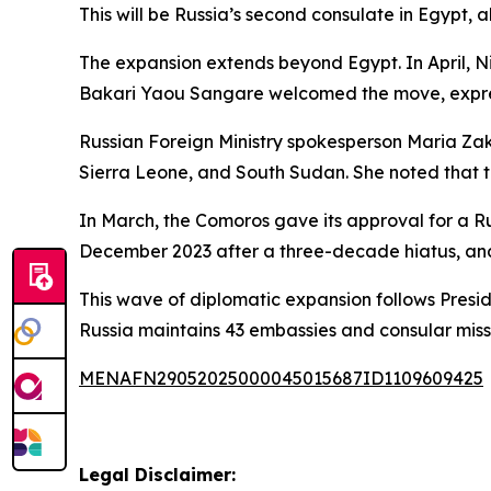
This will be Russia’s second consulate in Egypt, 
The expansion extends beyond Egypt. In April, Nig
Bakari Yaou Sangare welcomed the move, express
Russian Foreign Ministry spokesperson Maria Zak
Sierra Leone, and South Sudan. She noted that 
In March, the Comoros gave its approval for a Rus
December 2023 after a three-decade hiatus, an
This wave of diplomatic expansion follows Preside
Russia maintains 43 embassies and consular missio
MENAFN29052025000045015687ID1109609425
Legal Disclaimer: