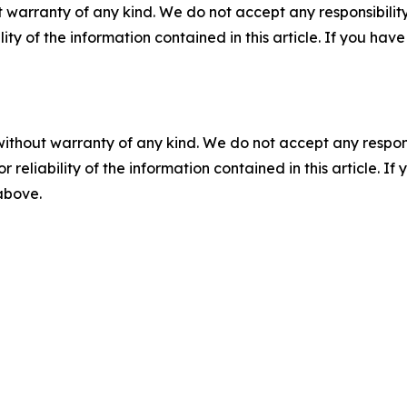
 warranty of any kind. We do not accept any responsibility 
ility of the information contained in this article. If you ha
without warranty of any kind. We do not accept any responsib
r reliability of the information contained in this article. I
 above.