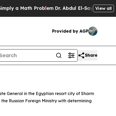
ly a Math Problem
Dr. Abdul El-Sayed on Historic
View all
Provided by AGP
Share
late General in the Egyptian resort city of Sharm
s the Russian Foreign Ministry with determining