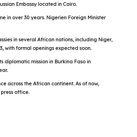
Russian Embassy located in Cairo.
me in over 30 years. Nigerien Foreign Minister
es in several African nations, including Niger,
3, with formal openings expected soon.
s diplomatic mission in Burkina Faso in
ear.
ce across the African continent. As of now,
press office.