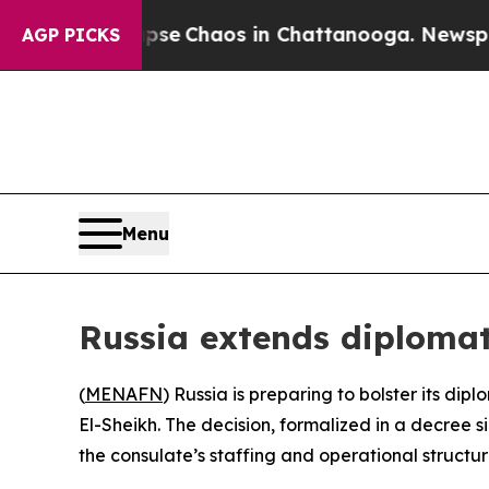
otal Collapse
Chaos in Chattanooga. Newspaper 
AGP PICKS
Menu
Russia extends diplomat
(
MENAFN
) Russia is preparing to bolster its di
El-Sheikh. The decision, formalized in a decree s
the consulate’s staffing and operational structur