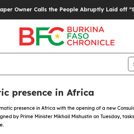
Owner Calls the People Abruptly Laid off “Simp
ic presence in Africa
plomatic presence in Africa with the opening of a new Consu
igned by Prime Minister Mikhail Mishustin on Tuesday, task
e.